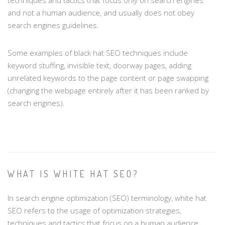
and not a human audience, and usually does not obey
search engines guidelines.
Some examples of black hat SEO techniques include
keyword stuffing, invisible text, doorway pages, adding
unrelated keywords to the page content or page swapping
(changing the webpage entirely after it has been ranked by
search engines).
WHAT IS WHITE HAT SEO?
In search engine optimization (SEO) terminology, white hat
SEO refers to the usage of optimization strategies,
techniques and tactics that focus on a human audience