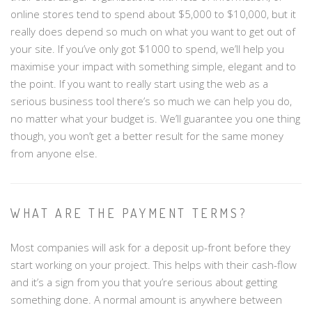
online stores tend to spend about $5,000 to $10,000, but it
really does depend so much on what you want to get out of
your site. If you’ve only got $1000 to spend, we’ll help you
maximise your impact with something simple, elegant and to
the point. If you want to really start using the web as a
serious business tool there’s so much we can help you do,
no matter what your budget is. We’ll guarantee you one thing
though, you won’t get a better result for the same money
from anyone else.
WHAT ARE THE PAYMENT TERMS?
Most companies will ask for a deposit up-front before they
start working on your project. This helps with their cash-flow
and it’s a sign from you that you’re serious about getting
something done. A normal amount is anywhere between