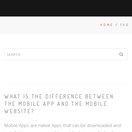
HOME
/
FAQ
WHAT IS THE DIFFERENCE BETWEEN
THE MOBILE APP AND THE MOBILE
WEBSITE?
Mobile Apps are native Apps that can be downloaded and