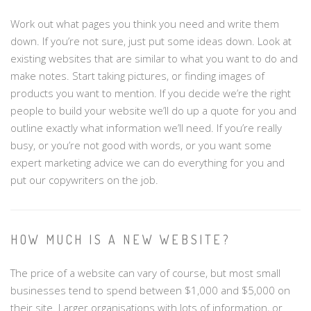
Work out what pages you think you need and write them
down. If you’re not sure, just put some ideas down. Look at
existing websites that are similar to what you want to do and
make notes. Start taking pictures, or finding images of
products you want to mention. If you decide we’re the right
people to build your website we’ll do up a quote for you and
outline exactly what information we’ll need. If you’re really
busy, or you’re not good with words, or you want some
expert marketing advice we can do everything for you and
put our copywriters on the job.
HOW MUCH IS A NEW WEBSITE?
The price of a website can vary of course, but most small
businesses tend to spend between $1,000 and $5,000 on
their site. Larger organisations with lots of information, or