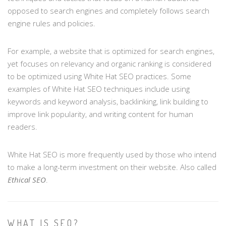
opposed to search engines and completely follows search
engine rules and policies.
For example, a website that is optimized for search engines,
yet focuses on relevancy and organic ranking is considered
to be optimized using White Hat SEO practices. Some
examples of White Hat SEO techniques include using
keywords and keyword analysis, backlinking, link building to
improve link popularity, and writing content for human
readers.
White Hat SEO is more frequently used by those who intend
to make a long-term investment on their website. Also called
Ethical SEO
.
WHAT IS SEO?