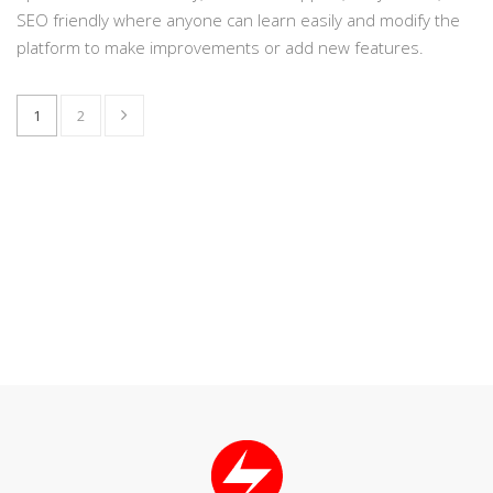
SEO friendly where anyone can learn easily and modify the
platform to make improvements or add new features.
1
2