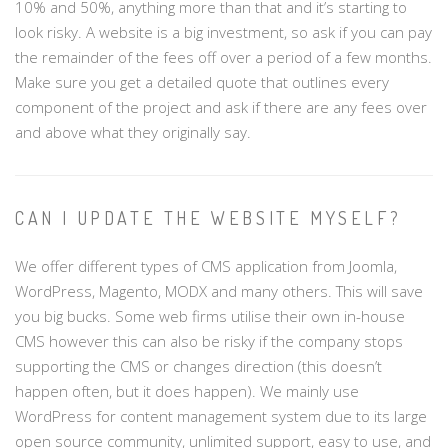
10% and 50%, anything more than that and it’s starting to
look risky. A website is a big investment, so ask if you can pay
the remainder of the fees off over a period of a few months.
Make sure you get a detailed quote that outlines every
component of the project and ask if there are any fees over
and above what they originally say.
CAN I UPDATE THE WEBSITE MYSELF?
We offer different types of CMS application from Joomla,
WordPress, Magento, MODX and many others. This will save
you big bucks. Some web firms utilise their own in-house
CMS however this can also be risky if the company stops
supporting the CMS or changes direction (this doesn’t
happen often, but it does happen). We mainly use
WordPress for content management system due to its large
open source community, unlimited support, easy to use, and