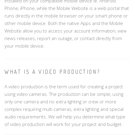
installed on your compatible mobile device ie. Android
Phone, iPhone, while the Mobile Website is a web portal that
runs directly in the mobile browser on your smart phone or
other mobile device. Both the native Apps and the Mobile
Website allow you to access your account information, view
news releases, report an outage, or contact directly from
your mobile device.
WHAT IS A VIDEO PRODUCTION?
A video production is the term used for creating a project
using video cameras. The production can be simple, using
only one camera and no extra lighting or crew or more
complex requiring multi cameras, extra lighting and special
audio requirements. We will help you determine what type
of video production will work for your project and budget.