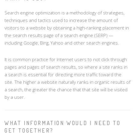
Search engine optimization is a methodology of strategies,
techniques and tactics used to increase the amount of
visitors to a website by obtaining a high-ranking placement in
the search results page of a search engine (SERP) —
including Google, Bing, Yahoo and other search engines.
It is common practice for Internet users to not click through
pages and pages of search results, so where a site ranks in
a search is essential for directing more traffic toward the
site. The higher a website naturally ranks in organic results of
a search, the greater the chance that that site will be visited
by a user.
WHAT INFORMATION WOULD I NEED TO
GET TOGETHER?