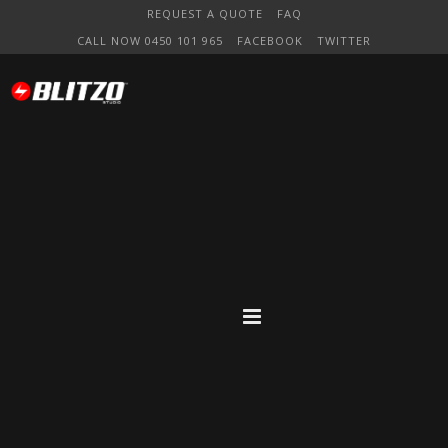
REQUEST A QUOTE
FAQ
CALL NOW 0450 101 965
FACEBOOK
TWITTER