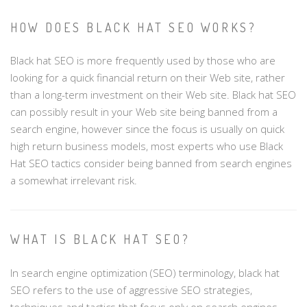
HOW DOES BLACK HAT SEO WORKS?
Black hat SEO is more frequently used by those who are
looking for a quick financial return on their Web site, rather
than a long-term investment on their Web site. Black hat SEO
can possibly result in your Web site being banned from a
search engine, however since the focus is usually on quick
high return business models, most experts who use Black
Hat SEO tactics consider being banned from search engines
a somewhat irrelevant risk.
WHAT IS BLACK HAT SEO?
In search engine optimization (SEO) terminology, black hat
SEO refers to the use of aggressive SEO strategies,
techniques and tactics that focus only on search engines