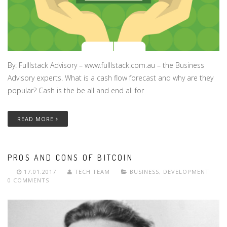
By: Fulllstack Advisory – www.fulllstack.com.au – the Business
Advisory experts. What is a cash flow forecast and why are they
popular? Cash is the be all and end all for
READ MORE
PROS AND CONS OF BITCOIN
17.01.2017
TECH TEAM
BUSINESS
,
DEVELOPMENT
0 COMMENTS