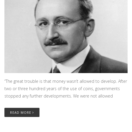
“The great trouble is that money wasn’t allowed to develop. After
two or three hundred years of the use of coins, governments
stopped any further developments. We were not allowed
READ MORE