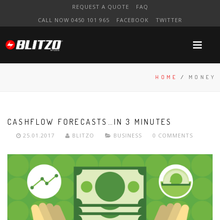
REQUEST A QUOTE
FAQ
CALL NOW 0450 101 965
FACEBOOK
TWITTER
HOME
/
MONEY
CASHFLOW FORECASTS…IN 3 MINUTES
25.01.2017
BLITZO
BUSINESS
0 COMMENTS