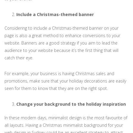
Include a Christmas-themed banner
Considering to include a Christmas-themed banner on your
page is also a great method to enhance conversions to your
website. Banners are a good strategy if you aim to lead the
audience to your website because it’s the first thing that will
catch their eye.
For example, your business is having Christmas sales and
promotions, make sure that your holiday decorations are easily
seen for them to know that they are on the right spot.
Change your background to the holiday inspiration
In these modern days, minimalist design is the most favourite of
all layouts. Having a Christmas minimalist background for your
web design in Sydney could be an excellent strategy to attract