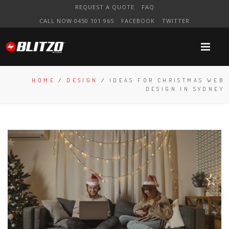
REQUEST A QUOTE
FAQ
CALL NOW 0450 101 965
FACEBOOK
TWITTER
HOME
/
DESIGN
/
IDEAS FOR CHRISTMAS WEB
DESIGN IN SYDNEY