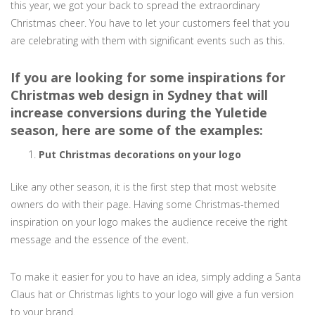
this year, we got your back to spread the extraordinary
Christmas cheer. You have to let your customers feel that you
are celebrating with them with significant events such as this.
If you are looking for some inspirations for
Christmas web design in Sydney that will
increase conversions during the Yuletide
season, here are some of the examples:
Put Christmas decorations on your logo
Like any other season, it is the first step that most website
owners do with their page. Having some Christmas-themed
inspiration on your logo makes the audience receive the right
message and the essence of the event.
To make it easier for you to have an idea, simply adding a Santa
Claus hat or Christmas lights to your logo will give a fun version
to your brand.