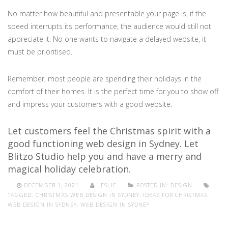
No matter how beautiful and presentable your page is, if the
speed interrupts its performance, the audience would still not
appreciate it. No one wants to navigate a delayed website, it
must be prioritised.
Remember, most people are spending their holidays in the
comfort of their homes. It is the perfect time for you to show off
and impress your customers with a good website.
Let customers feel the Christmas spirit with a
good functioning web design in Sydney. Let
Blitzo Studio help you and have a merry and
magical holiday celebration.
DECEMBER 1, 2021
LESLIE
POSTED IN:
DESIGN
TAGGED:
CHRISTMAS WEB DESIGN IN SYDNEY
,
IDEAS FOR CHRISTMAS
WEB DESIGN IN SYDNEY
,
WEB DESIGN IN SYDNEY