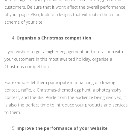
customers. Be sure that it won’t affect the overall performance
of your page. Also, look for designs that will match the colour
scheme of your site.
Organise a Christmas competition
If you wished to get a higher engagement and interaction with
your customers in this most awaited holiday, organise a
Christmas competition.
For example, let them participate in a painting or drawing
contest, raffle, a Christmas-themed egg hunt, a photography
contest, and the like. Aside from the audience being involved, it
is also the perfect time to introduce your products and services
to them.
Improve the performance of your website