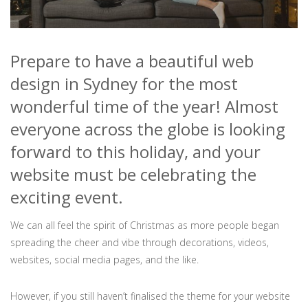
Prepare to have a beautiful web
design in Sydney for the most
wonderful time of the year! Almost
everyone across the globe is looking
forward to this holiday, and your
website must be celebrating the
exciting event.
We can all feel the spirit of Christmas as more people began
spreading the cheer and vibe through decorations, videos,
websites, social media pages, and the like.
However, if you still haven’t finalised the theme for your website