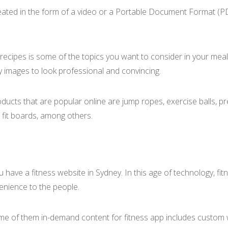
ated in the form of a video or a Portable Document Format (PDF
ic recipes is some of the topics you want to consider in your mea
y images to look professional and convincing.
ducts that are popular online are jump ropes, exercise balls, 
, fit boards, among others.
ou have a fitness website in Sydney. In this age of technology, f
venience to the people.
ome of them in-demand content for fitness app includes custom w