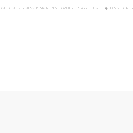
OSTED IN:
BUSINESS
,
DESIGN
,
DEVELOPMENT
,
MARKETING
TAGGED:
FIT