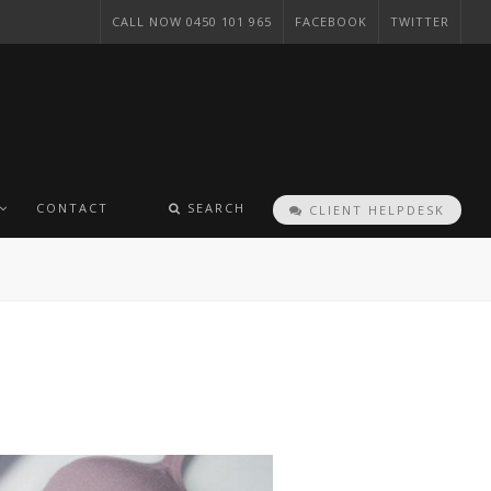
CALL NOW 0450 101 965
FACEBOOK
TWITTER
CONTACT
SEARCH
CLIENT HELPDESK