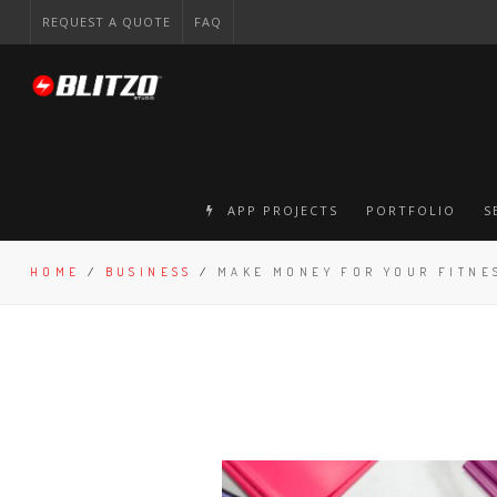
REQUEST A QUOTE
FAQ
APP PROJECTS
PORTFOLIO
S
HOME
/
BUSINESS
/
MAKE MONEY FOR YOUR FITNE