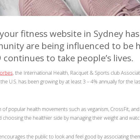
our fitness website in Sydney ha
unity are being influenced to be h
continues to take people’s lives.
orbes
, the International Health, Racquet & Sports club Associa
in the U.S. has been growing by at least 3 – 4% annually for the 
h of popular health movements such as veganism, CrossFit, and 
d choosing the healthier side by managing their weight and watc
encourages the public to look and feel good by associating themse