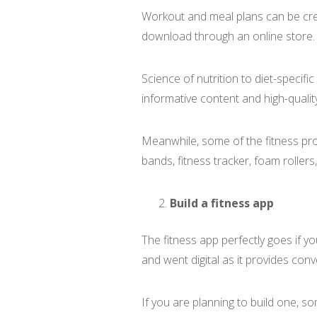
Workout and meal plans can be cre
download through an online store.
Science of nutrition to diet-specif
informative content and high-qualit
Meanwhile, some of the fitness pro
bands, fitness tracker, foam rollers
Build a fitness app
The fitness app perfectly goes if y
and went digital as it provides con
If you are planning to build one, s