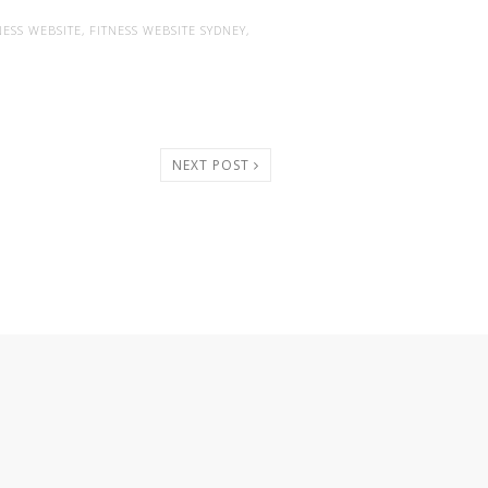
NESS WEBSITE
,
FITNESS WEBSITE SYDNEY
,
NEXT POST