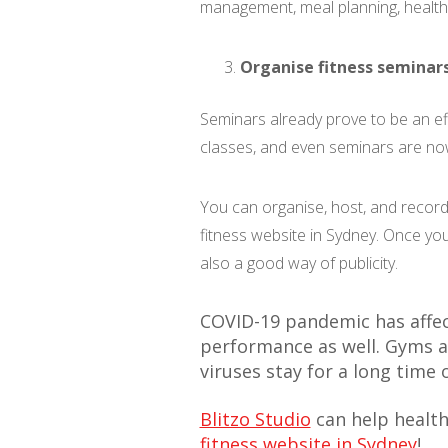
management, meal planning, health
Organise fitness seminar
Seminars already prove to be an eff
classes, and even seminars are now
You can organise, host, and record
fitness website in Sydney. Once yo
also a good way of publicity.
COVID-19 pandemic has affec
performance as well. Gyms a
viruses stay for a long time
Blitzo Studio
can help health
fitness website in Sydney
!