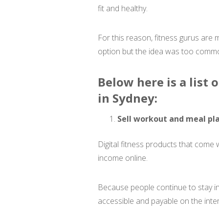
fit and healthy.
For this reason, fitness gurus are 
option but the idea was too common
Below here is a list
in Sydney:
Sell workout and meal pla
Digital fitness products that come
income online.
Because people continue to stay in
accessible and payable on the inter