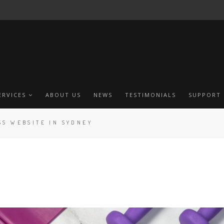
ERVICES
ABOUT US
NEWS
TESTIMONIALS
SUPPORT
SS WEBSITE IN SYDNEY