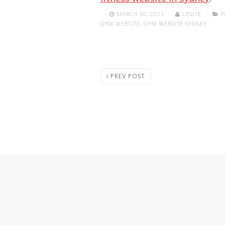
MARCH 30, 2021
LESLIE
P
GYM WEBSITE
,
GYM WEBSITE SYDNEY
PREV POST