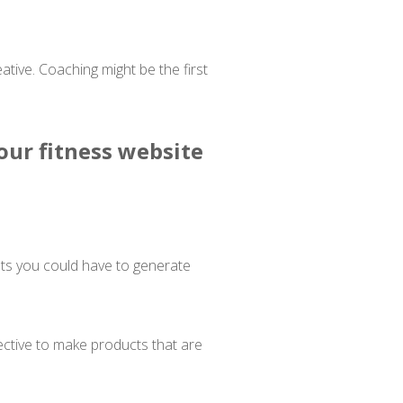
tive. Coaching might be the first
our fitness website
ets you could have to generate
ective to make products that are