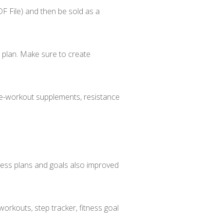
 File) and then be sold as a
l plan. Make sure to create
pre-workout supplements, resistance
itness plans and goals also improved
orkouts, step tracker, fitness goal