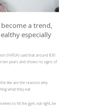
s become a trend,
ealthy especially
tion (IHRSA) said that around $30
last ten years and shows no signs of
the like are the reasons why
hing what they eat.
lves to hit the gym, eat right, be