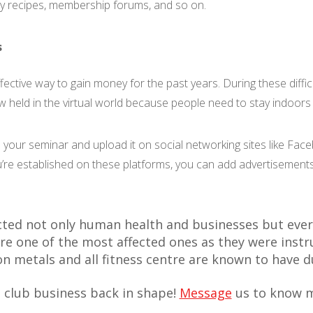
y recipes, membership forums, and so on.
s
ective way to gain money for the past years. During these diffi
 held in the virtual world because people need to stay indoors t
 your seminar and upload it on social networking sites like Fa
u’re established on these platforms, you can add advertisements
ted not only human health and businesses but ever
re one of the most affected ones as they were instr
 on metals and all fitness centre are known to have 
 club business back in shape!
Message
us to know m