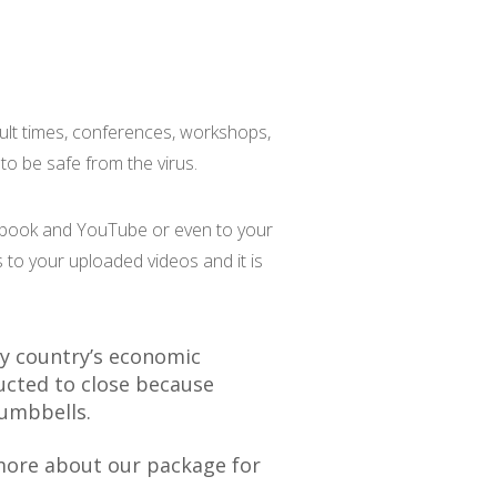
cult times, conferences, workshops,
o be safe from the virus.
cebook and YouTube or even to your
 to your uploaded videos and it is
y country’s economic
ucted to close because
dumbbells.
ore about our package for