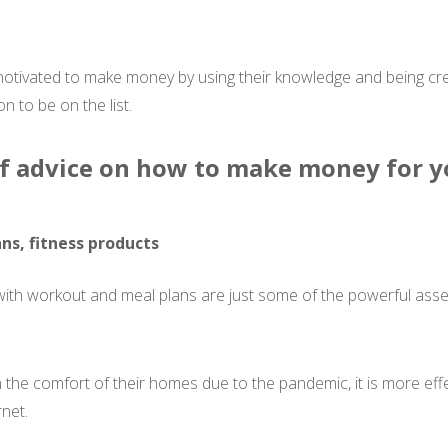
motivated to make money by using their knowledge and being crea
 to be on the list.
 of advice on how to make money for y
ns, fitness products
 with workout and meal plans are just some of the powerful ass
 the comfort of their homes due to the pandemic, it is more eff
net.