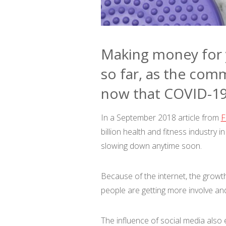
Making money for y
so far, as the comm
now that COVID-19 
In a September 2018 article from
F
billion health and fitness industry 
slowing down anytime soon.
Because of the internet, the growt
people are getting more involve an
The influence of social media also 