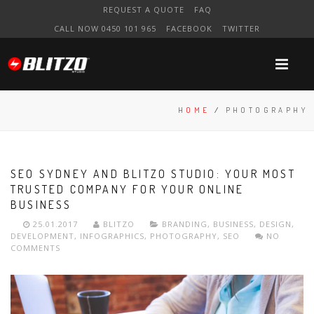
REQUEST A QUOTE
FAQ
CALL NOW 0450 101 965
FACEBOOK
TWITTER
HOME
/
PHOTOGRAPHY
SEO SYDNEY AND BLITZO STUDIO: YOUR MOST
TRUSTED COMPANY FOR YOUR ONLINE
BUSINESS
25.01.2017
BLITZO
BRANDING
,
BUSINESS
,
DESIGN
,
DEVELOPMENT
,
INFOGRAPHICS
,
PHOTOGRAPHY
,
SEO
NO
COMMENTS