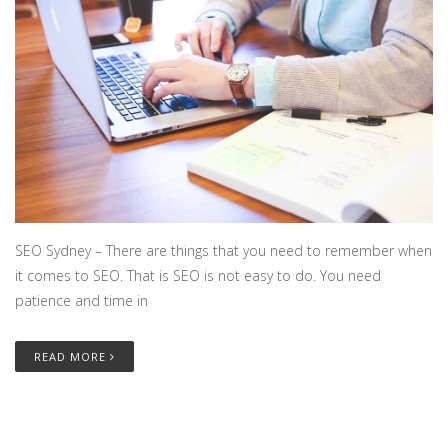
SEO Sydney – There are things that you need to remember when
it comes to SEO. That is SEO is not easy to do. You need
patience and time in
READ MORE