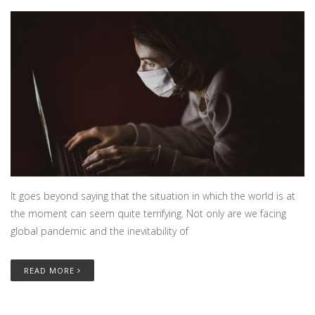
It goes beyond saying that the situation in which the world is at
the moment can seem quite terrifying. Not only are we facing
global pandemic and the inevitability of
READ MORE