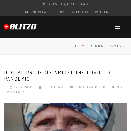
REQUEST A QUOTE
FAQ
CALL NOW 0450 101 965
FACEBOOK
TWITTER
HOME
/
CORONAVIRUS
DIGITAL PROJECTS AMIDST THE COVID-19
PANDEMIC
12.06.2020
TECH TEAM
UNCATEGORIZED
NO
COMMENTS