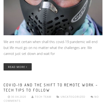
We are not certain when shall this covid-19 pandemic will end
but life must go on no matter what the challenges are. We
cannot just set down and wait for
READ MORE
COVID‑19 AND THE SHIFT TO REMOTE WORK –
TECH TIPS TO FOLLOW
30.04.2020
TECH TEAM
UNCATEGORIZED
NO
COMMENTS