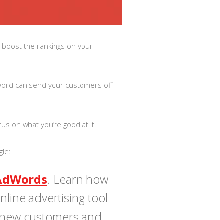
y boost the rankings on your
word can send your customers off
cus on what you’re good at it.
gle:
AdWords
. Learn how
line advertising tool
 new customers and