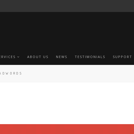
ERVICES
ABOUT US
NEWS
TESTIMONIALS
SUPPORT
 ADWORDS