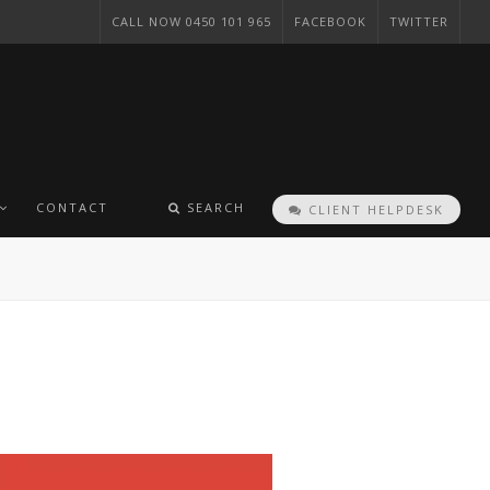
CALL NOW 0450 101 965
FACEBOOK
TWITTER
CONTACT
SEARCH
CLIENT HELPDESK