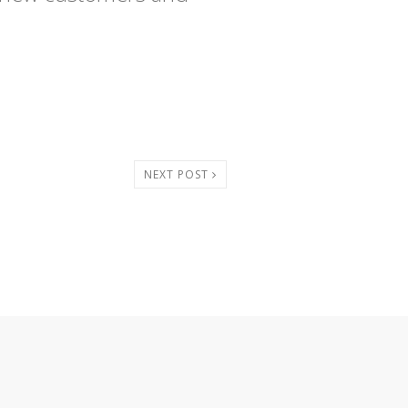
NEXT POST