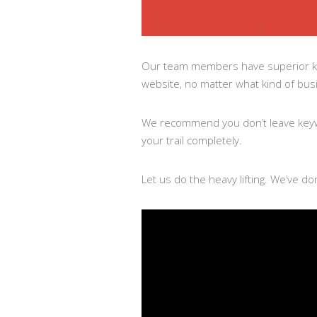
Our team members have superior k
website, no matter what kind of busin
We recommend you don’t leave keywo
your trail completely.
Let us do the heavy lifting. We’ve do