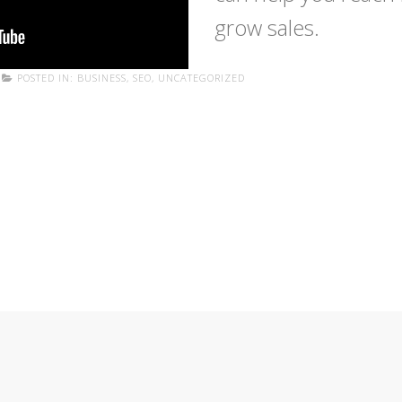
grow sales.
POSTED IN:
BUSINESS
,
SEO
,
UNCATEGORIZED