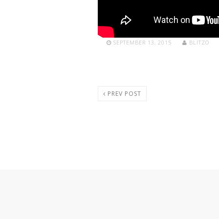
SEPTEMBER 13, 2015
BLITZO
PREV POST