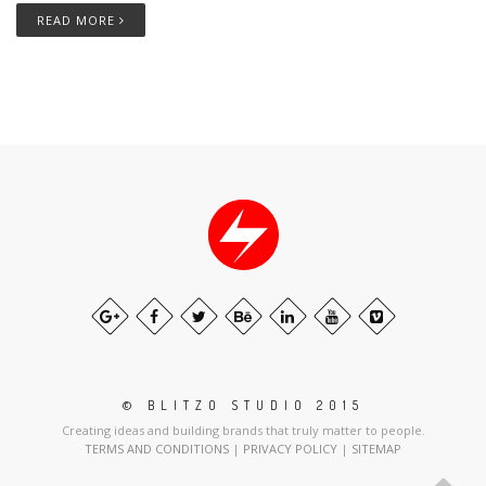
READ MORE
© BLITZO STUDIO 2015
Creating ideas and building brands that truly matter to people.
TERMS AND CONDITIONS
|
PRIVACY POLICY
|
SITEMAP