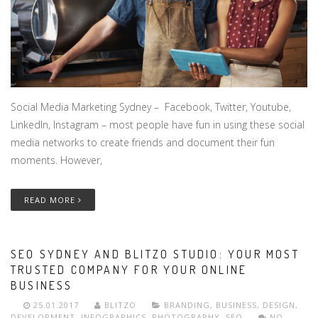
Social Media Marketing Sydney – Facebook, Twitter, Youtube,
LinkedIn, Instagram – most people have fun in using these social
media networks to create friends and document their fun
moments. However,
READ MORE
SEO SYDNEY AND BLITZO STUDIO: YOUR MOST
TRUSTED COMPANY FOR YOUR ONLINE
BUSINESS
25.01.2017
BLITZO
BRANDING
,
BUSINESS
,
DESIGN
,
DEVELOPMENT
,
INFOGRAPHICS
,
PHOTOGRAPHY
,
SEO
NO