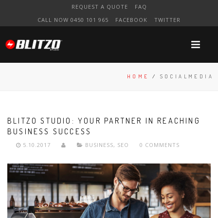
REQUEST A QUOTE
FAQ
CALL NOW 0450 101 965
FACEBOOK
TWITTER
HOME
/
SOCIALMEDIA
BLITZO STUDIO: YOUR PARTNER IN REACHING
BUSINESS SUCCESS
5.10.2017
BUSINESS
,
SEO
0 COMMENTS