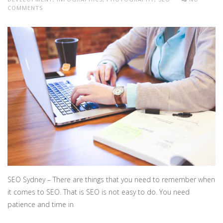
COMMENTS
SEO Sydney – There are things that you need to remember when
it comes to SEO. That is SEO is not easy to do. You need
patience and time in