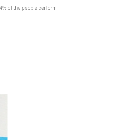
94% of the people perform