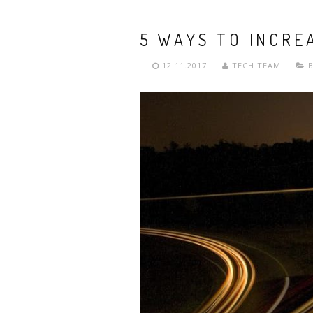
5 WAYS TO INCRE
12.11.2017
TECH TEAM
B