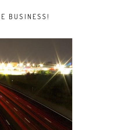
E BUSINESS!