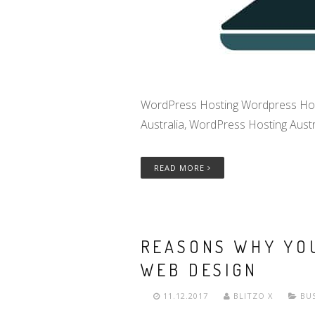
WordPress Hosting Wordpress Hosting
Australia, WordPress Hosting Austra
READ MORE
REASONS WHY YOU
WEB DESIGN
11.12.2017
BLITZO X
BU