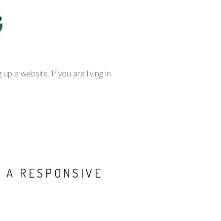
 a website. If you are living in
 A RESPONSIVE