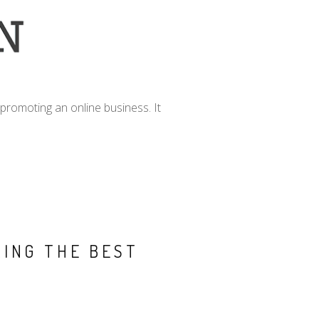
promoting an online business. It
RING THE BEST