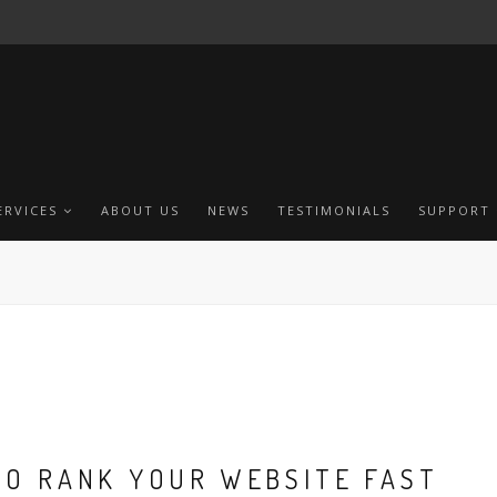
ERVICES
ABOUT US
NEWS
TESTIMONIALS
SUPPORT
TO RANK YOUR WEBSITE FAST