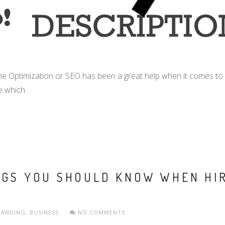
e Optimization or SEO has been a great help when it comes to 
e which
NGS YOU SHOULD KNOW WHEN HI
RANDING
,
BUSINESS
NO COMMENTS