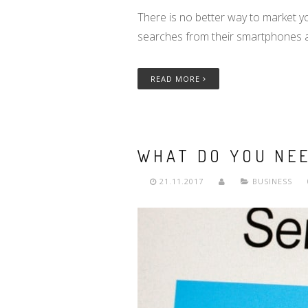
There is no better way to market y
searches from their smartphones 
READ MORE
WHAT DO YOU NE
21.11.2017
BUSINESS