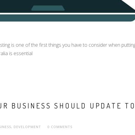
 is one of the first things you have to consider when putting up
lia is essential
R BUSINESS SHOULD UPDATE TO
SINESS
,
DEVELOPMENT
0 COMMENTS