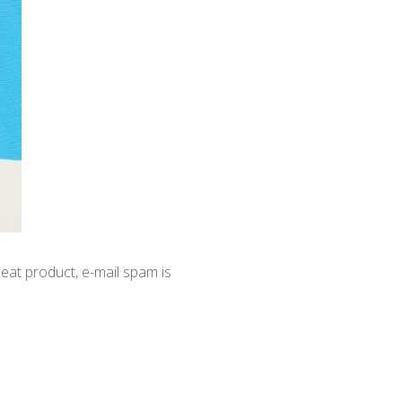
at product, e-mail spam is