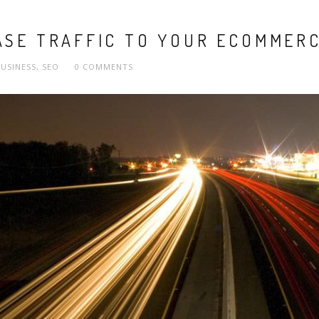
ASE TRAFFIC TO YOUR ECOMMERC
USINESS
,
SEO
0 COMMENTS