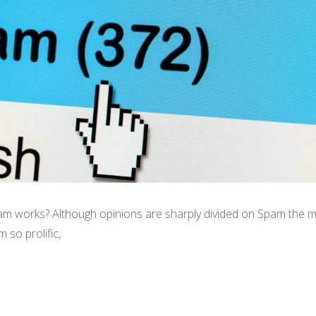
works? Although opinions are sharply divided on Spam the me
 so prolific,