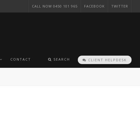
CALL NOW 0450 101 965
FACEBOOK
TWITTER
CONTACT
SEARCH
CLIENT HELPDESK