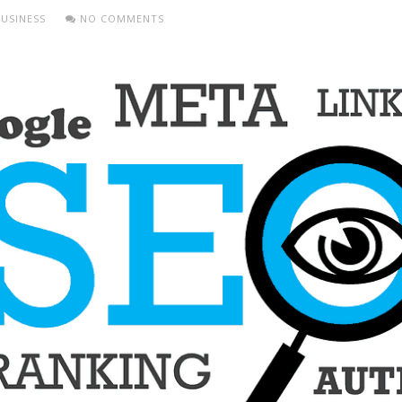
USINESS
NO COMMENTS