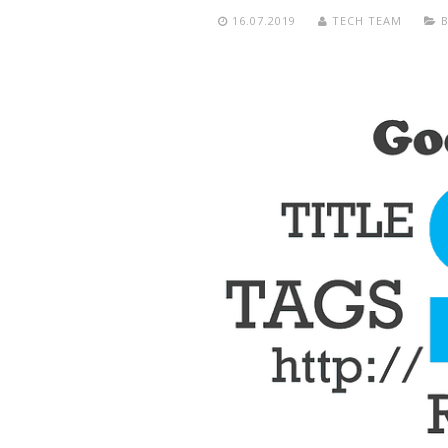
16.07.2019
TECH TEAM
B