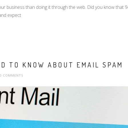
our business than doing it through the web. Did you know that 
and expect
ED TO KNOW ABOUT EMAIL SPAM
0 COMMENTS