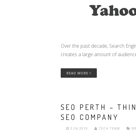
Over the past decade, Search Engin
creates a large amount of audienc
READ MORE
SEO PERTH – THI
SEO COMPANY
3.06.2019
TECH TEAM
B