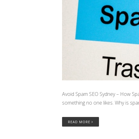
Avoid Spam SEO Sydney – How Spam 
something no one likes. Why is spam
READ MORE