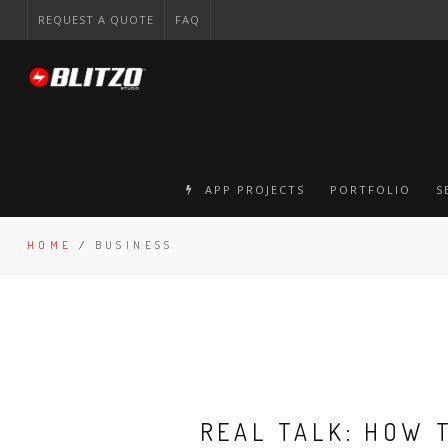
REQUEST A QUOTE
FAQ
APP PROJECTS
PORTFOLIO
S
HOME
/
BUSINESS
REAL TALK: HOW 